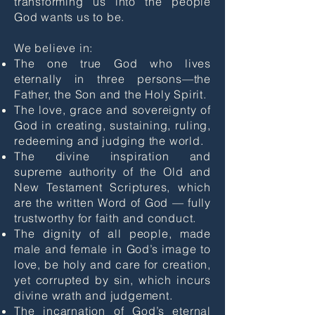
transforming us into the people
God wants us to be.
We believe in:
The one true God who lives
eternally in three persons—the
Father, the Son and the Holy Spirit.
The love, grace and sovereignty of
God in creating, sustaining, ruling,
redeeming and judging the world.
The divine inspiration and
supreme authority of the Old and
New Testament Scriptures, which
are the written Word of God — fully
trustworthy for faith and conduct.
The dignity of all people, made
male and female in God’s image to
love, be holy and care for creation,
yet corrupted by sin, which incurs
divine wrath and judgement.
The incarnation of God’s eternal