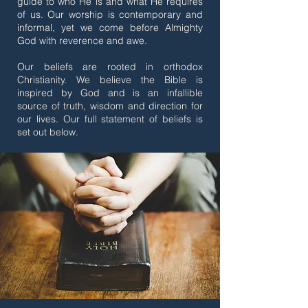
guide to who He is and what He requires
of us. Our worship is contemporary and
informal, yet we come before Almighty
God with reverence and awe.
Our beliefs are rooted in orthodox
Christianity. We believe the Bible is
inspired by God and is an infallible
source of truth, wisdom and direction for
our lives. Our full statement of beliefs is
set out below.