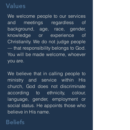
Values
We welcome people to our services
and meetings regardless of
background, age, race, gender,
knowledge or experience of
Christianity. We do not judge people
— that responsibility belongs to God.
You will be made welcome, whoever
you are.
We believe that in calling people to
ministry and service within His
church, God does not discriminate
according to ethnicity, colour,
language, gender, employment or
social status. He appoints those who
believe in His name.
Beliefs