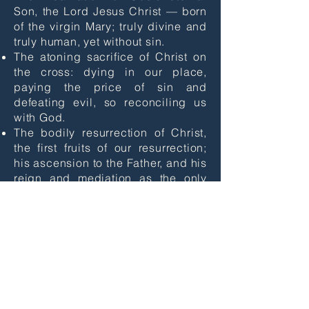
Son, the Lord Jesus Christ — born
of the virgin Mary; truly divine and
truly human, yet without sin.
The atoning sacrifice of Christ on
the cross: dying in our place,
paying the price of sin and
defeating evil, so reconciling us
with God.
​The bodily resurrection of Christ,
the first fruits of our resurrection;
his ascension to the Father, and his
reign and mediation as the only
Saviour of the world.
The justification of sinners solely
by the grace of God through faith
in Christ.
The ministry of God the Holy Spirit,
who leads us to repentance, unites
us with Christ through new birth,
empowers our discipleship and