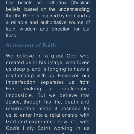
Our beliefs are orthodox Christian
beliefs, based on the understanding
that the Bible is inspired by God and is
a reliable and authoritative source of
truth, wisdom and direction for our
lives.
Statement of Faith
We believe in a great God who
created us in his image, who loves
us deeply, and is longing to have a
relationship with us. However, our
imperfection separates us from
Him making a relationship
impossible. But we believe that
Jesus, through his life, death and
resurrection, made it possible for
us to enter into a relationship with
God and experience new life, with
God’s Holy Spirit working in us