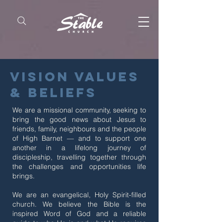
vision values
& Beliefs
We are a missional community, seeking to
bring the good news about Jesus to
friends, family, neighbours and the people
of High Barnet — and to support one
another in a lifelong journey of
discipleship, travelling together through
the challenges and opportunities life
brings.
We are an evangelical, Holy Spirit-filled
church. We believe the Bible is the
inspired Word of God and a reliable