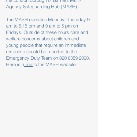
the London Borough of Barnet’s Multi-
Agency Safeguarding Hub (MASH).
The MASH operates Monday–Thursday 9
am to 5.15 pm and 9 am to 5 pm on
Fridays. Outside of these hours care and
welfare concerns about children and
young people that require an immediate
response should be reported to the
Emergency Duty Team on
020 8359 2000
.
Here is a
link
to the MASH website.