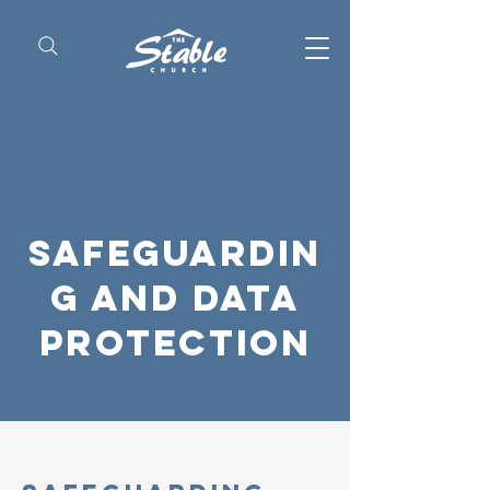
Safeguardin
g and data
protection