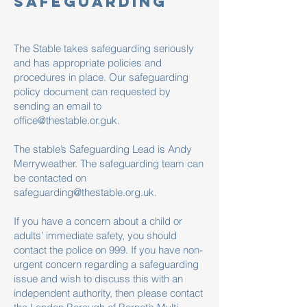
safeguarding
The Stable takes safeguarding seriously
and has appropriate policies and
procedures in place. Our safeguarding
policy document can requested by
sending an email to
office@thestable.or.guk
.
The stable’s Safeguarding Lead is Andy
Merryweather. The safeguarding team can
be contacted on
safeguarding@thestable.org.uk
.
If you have a concern about a child or
adults’ immediate safety, you should
contact the police on 999. If you have non-
urgent concern regarding a safeguarding
issue and wish to discuss this with an
independent authority, then please contact