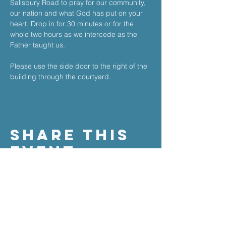
Salisbury Road to pray for our community, 
our nation and what God has put on your 
heart. ​Drop in for 30 minutes or for the 
whole two hours as we intercede as the 
Father taught us.​
Please use the side door to the right of the 
building through the courtyard.
Share This
Event
the stable church