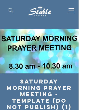
Saturday
Morning Prayer
Meeting -
Template (Do
Not Publish) (1)