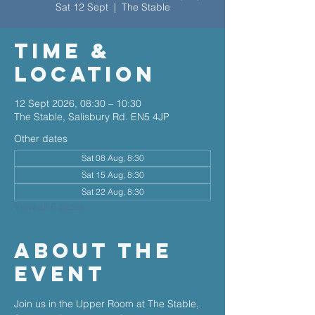
Sat 12 Sept
  |  
The Stable
Time &
Location
12 Sept 2026, 08:30 – 10:30
The Stable, Salisbury Rd. EN5 4JP
Other dates
Sat 08 Aug, 8:30
Sat 15 Aug, 8:30
Sat 22 Aug, 8:30
View all 6 dates
About The
Event
Join us in the Upper Room at The Stable, 