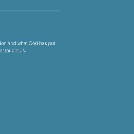
tion and what God has put 
r taught us.​