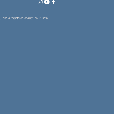
, and a registered charity (no 111276).