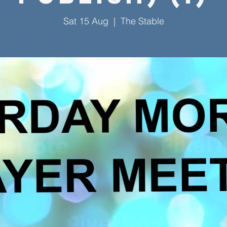
Sat 15 Aug
  |  
The Stable