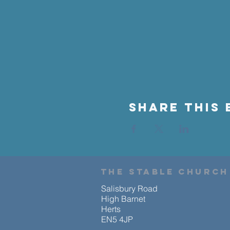
Share This 
the stable church
Salisbury Road
High Barnet
Herts
EN5 4JP