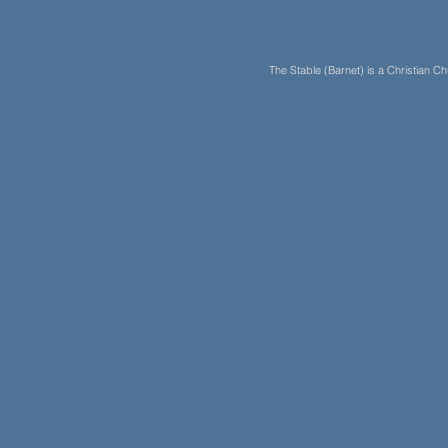
The Stable (Barnet) is a Christian 