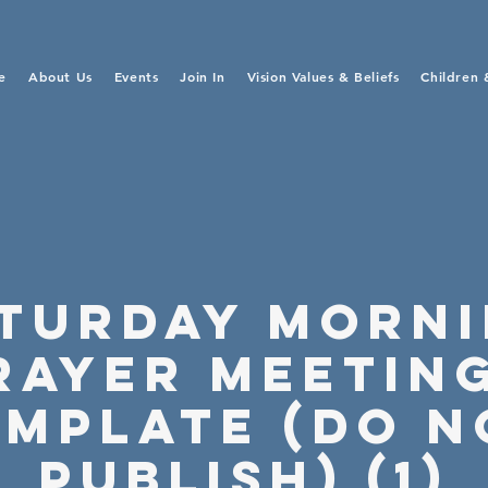
e
About Us
Events
Join In
Vision Values & Beliefs
Children 
turday Morn
rayer Meeting
emplate (Do N
Publish) (1)