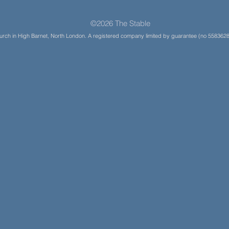
©2026 The Stable
Church in High Barnet, North London. A registered company limited by guarantee (no 5583628)