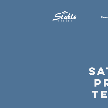
Hom
Sa
P
T