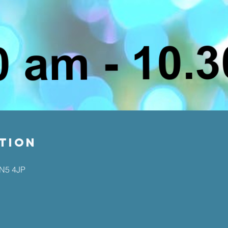
tion
EN5 4JP