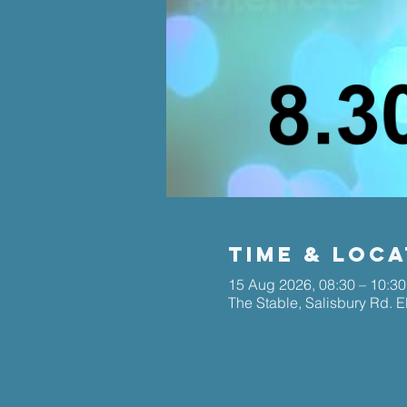
Time & Loca
15 Aug 2026, 08:30 – 10:30
The Stable, Salisbury Rd. 