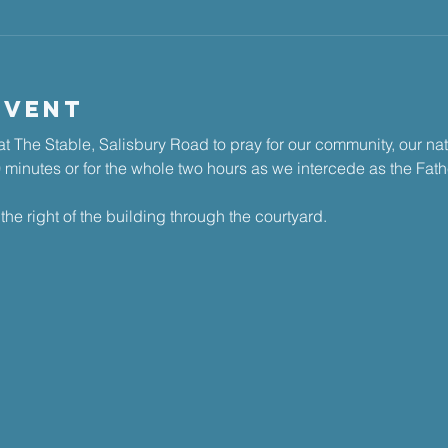
Event
t The Stable, Salisbury Road to pray for our community, our na
30 minutes or for the whole two hours as we intercede as the Fathe
the right of the building through the courtyard.