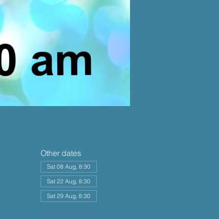
Other dates
Sat 08 Aug, 8:30
Sat 22 Aug, 8:30
Sat 29 Aug, 8:30
View all 6 dates