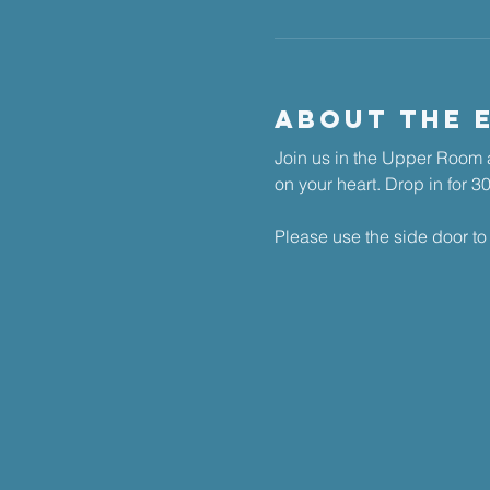
About The 
Join us in the Upper Room a
on your heart. ​Drop in for 
Please use the side door to 