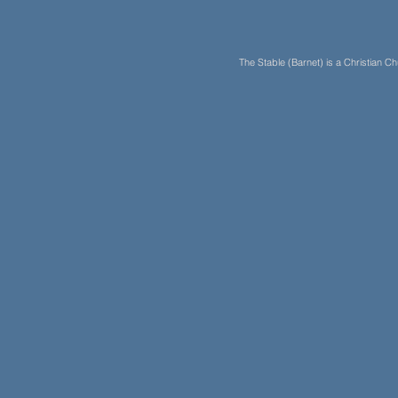
The Stable (Barnet) is a Christian 