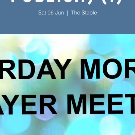
Sat 06 Jun
  |  
The Stable