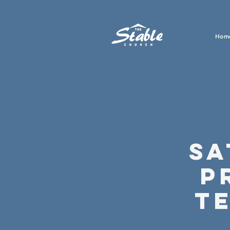
Hom
Sa
P
T