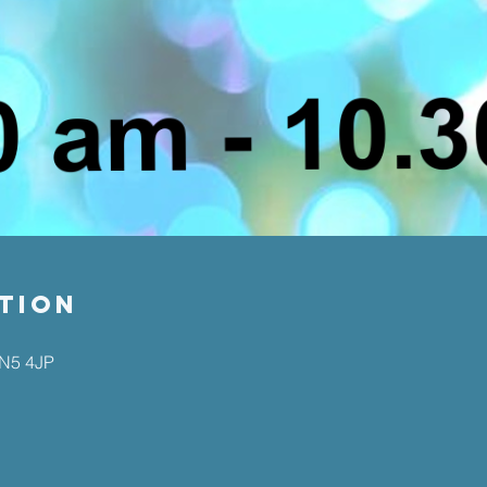
tion
EN5 4JP