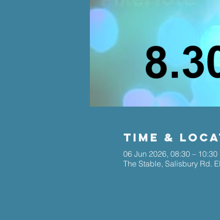
Time & Loca
06 Jun 2026, 08:30 – 10:30
The Stable, Salisbury Rd. 