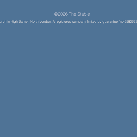
©2026 The Stable
Church in High Barnet, North London. A registered company limited by guarantee (no 5583628)