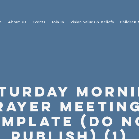
e
About Us
Events
Join In
Vision Values & Beliefs
Children 
turday Morn
rayer Meeting
emplate (Do N
Publish) (1)