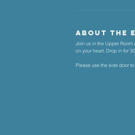
About The 
Join us in the Upper Room a
on your heart. ​Drop in for 
Please use the side door to 