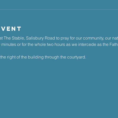
Event
t The Stable, Salisbury Road to pray for our community, our na
30 minutes or for the whole two hours as we intercede as the Fathe
the right of the building through the courtyard.