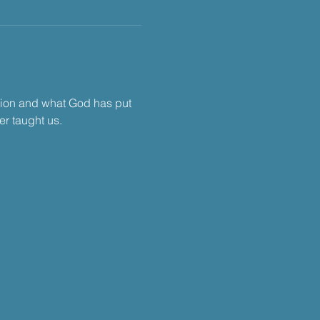
tion and what God has put 
r taught us.​