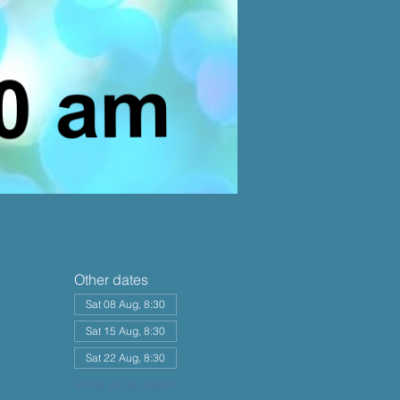
Other dates
Sat 08 Aug, 8:30
Sat 15 Aug, 8:30
Sat 22 Aug, 8:30
View all 6 dates