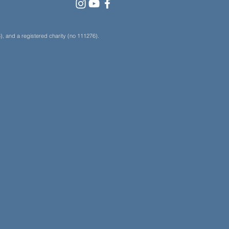
, and a registered charity (no 111276).