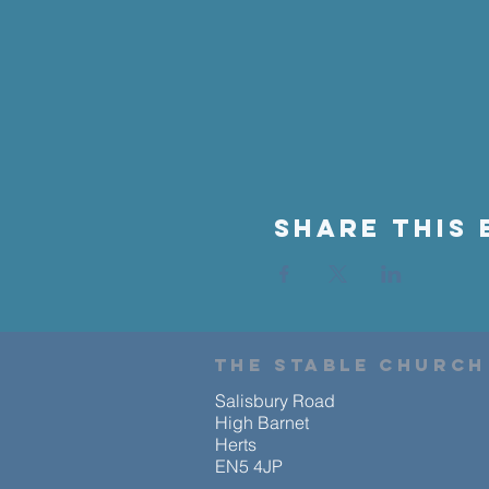
Share This 
the stable church
Salisbury Road
High Barnet
Herts
EN5 4JP