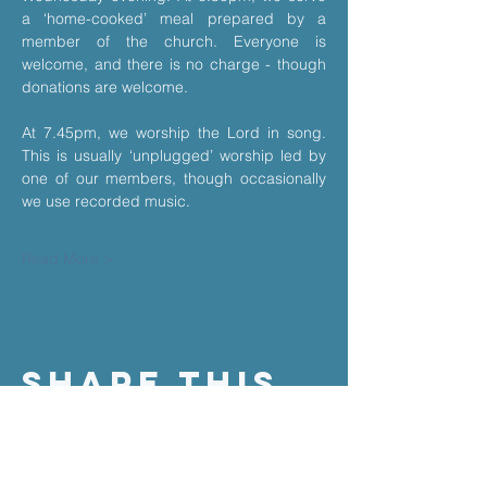
a ‘home-cooked’ meal prepared by a 
member of the church. Everyone is 
welcome, and there is no charge - though 
donations are welcome.
At 7.45pm, we worship the Lord in song. 
This is usually ‘unplugged’ worship led by 
one of our members, though occasionally 
we use recorded music.
Read More >
Share This
Event