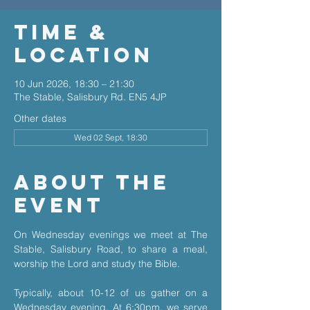
Time &
Location
10 Jun 2026, 18:30 – 21:30
The Stable, Salisbury Rd. EN5 4JP
Other dates
Wed 02 Sept, 18:30
About The
Event
On Wednesday evenings we meet at The 
Stable, Salisbury Road, to share a meal, 
worship the Lord and study the Bible.
Typically, about 10-12 of us gather on a 
Wednesday evening. At 6:30pm, we serve 