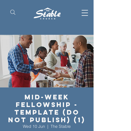
Mid-Week
Fellowship -
Template (Do
Not Publish) (1)
Wed 10 Jun
  |  
The Stable