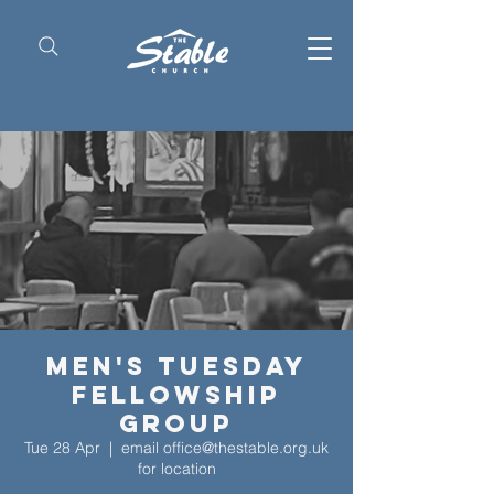
Men's Tuesday
Fellowship
Group
Tue 28 Apr
  |  
email office@thestable.org.uk
for location