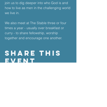
join us to dig deeper into who God is and 
how to live as men in the challenging world 
we live in. 
We also meet at The Stable three or four 
times a year - usually over breakfast or 
curry - to share fellowship, worship 
together and encourage one another.
Share This
Event
the stable church
Salisbury Road
High Barnet
Herts