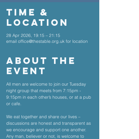
Time &
Location
28 Apr 2026, 19:15 – 21:15
email office@thestable.org.uk for location
About The
Event
All men are welcome to join our Tuesday 
night group that meets from 7:15pm - 
9:15pm in each other’s houses, or at a pub 
or cafe. 
We eat together and share our lives – 
discussions are honest and transparent as 
we encourage and support one another. 
Any man, believer or not, is welcome to 