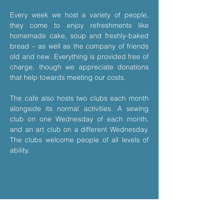
Every week we host a variety of people, 
they come to enjoy refreshments like 
homemade cake, soup and freshly-baked 
bread – as well as the company of friends 
old and new. Everything is provided free of 
charge, though we appreciate donations 
that help towards meeting our costs.
The cafe also hosts two clubs each month 
alongside its normal activities. A sewing 
club on one Wednesday of each month, 
and an art club on a different Wednesday. 
The clubs welcome people of all levels of 
ability.
Share This