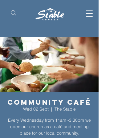
Community Café
Wed 02 Sept
  |  
The Stable
Every Wednesday from 11am -3.30pm we
open our church as a café and meeting
place for our local community.