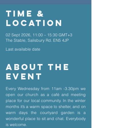
Time &
Location
02 Sept 2026, 11:00 – 15:30 GMT+3
The Stable, Salisbury Rd. EN5 4JP
Last available date
About The
Event
Every Wednesday from 11am -3.30pm we 
open our church as a café and meeting 
place for our local community. In the winter 
months it’s a warm space to shelter, and on 
warm days the courtyard garden is a 
wonderful place to sit and chat. Everybody 
is welcome.