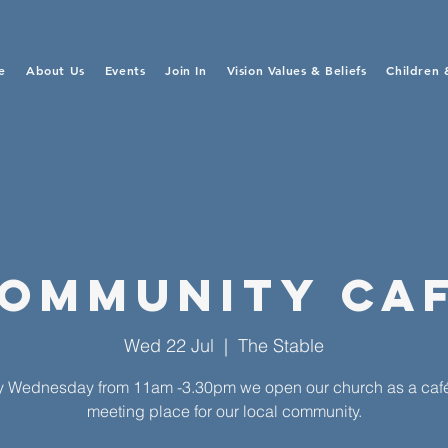
e
About Us
Events
Join In
Vision Values & Beliefs
Children 
ommunity Ca
Wed 22 Jul
  |  
The Stable
y Wednesday from 11am -3.30pm we open our church as a caf