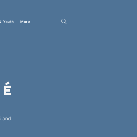
& Youth
More
fé
é and