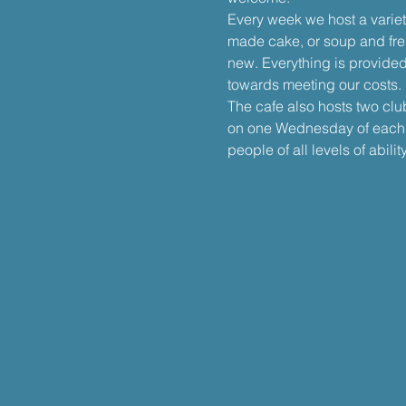
Every week we host a varie
made cake, or soup and fre
new. Everything is provided
towards meeting our costs.
The cafe also hosts two clu
on one Wednesday of each m
people of all levels of ability