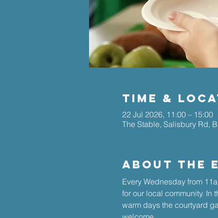
Time & Loca
22 Jul 2026, 11:00 – 15:00
The Stable, Salisbury Rd, 
About The 
Every Wednesday from 11am
for our local community. In 
warm days the courtyard gar
welcome.