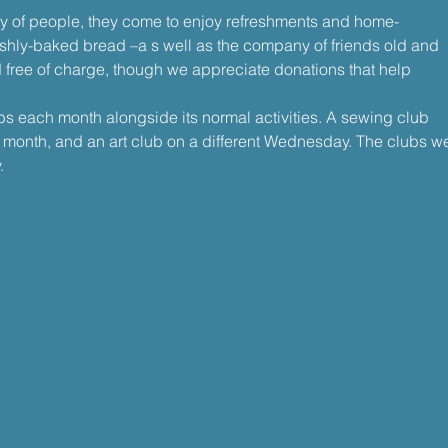
ty of people, they come to enjoy refreshments and home-
shly-baked bread –a s well as the company of friends old and 
 free of charge, though we appreciate donations that help
bs each month alongside its normal activities. A sewing club 
onth, and an art club on a different Wednesday. The clubs w
.