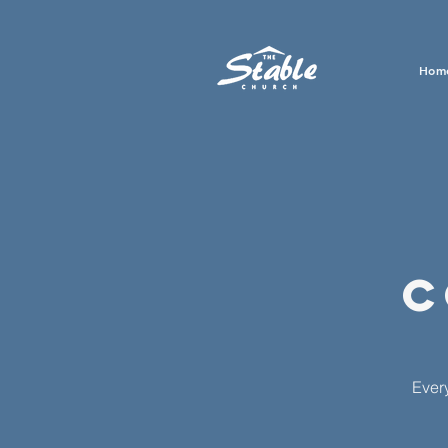
Hom
C
Ever