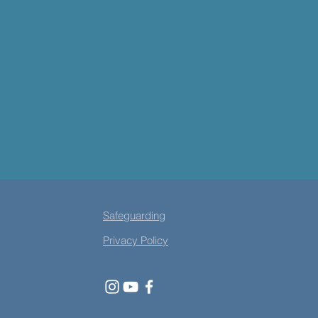
Safeguarding
Privacy Policy