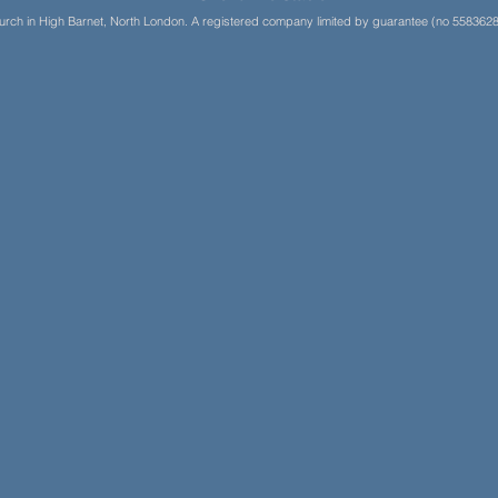
Church in High Barnet, North London. A registered company limited by guarantee (no 5583628)