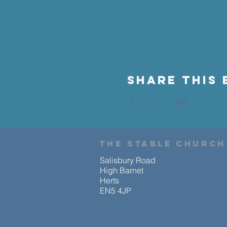
Share This 
the stable church
Salisbury Road
High Barnet
Herts
EN5 4JP