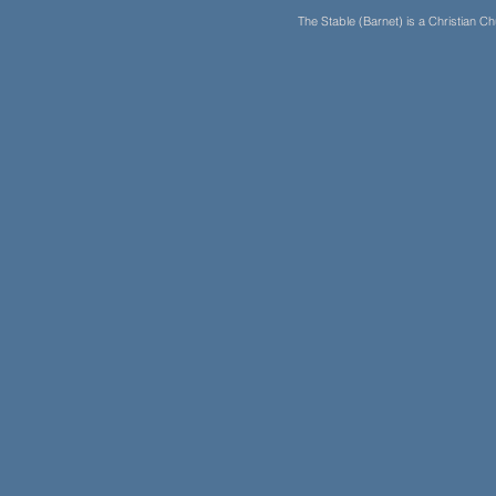
The Stable (Barnet) is a Christian 