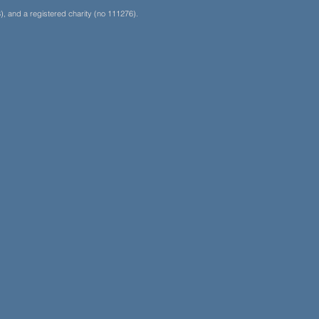
, and a registered charity (no 111276).