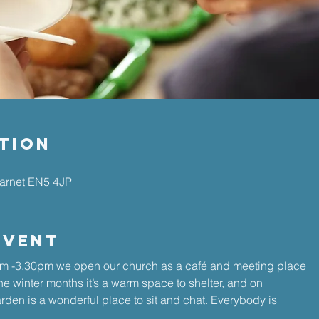
tion
Barnet EN5 4JP
Event
 -3.30pm we open our church as a café and meeting place 
the winter months it’s a warm space to shelter, and on 
den is a wonderful place to sit and chat. Everybody is