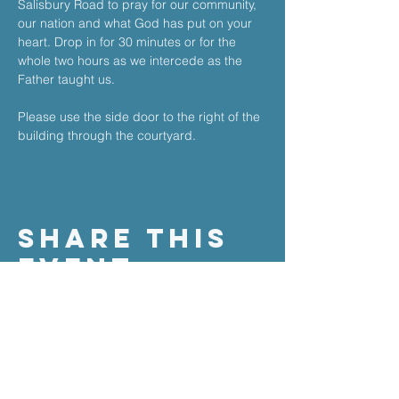
Salisbury Road to pray for our community, 
our nation and what God has put on your 
heart. ​Drop in for 30 minutes or for the 
whole two hours as we intercede as the 
Father taught us.​
Please use the side door to the right of the 
building through the courtyard.
Share This
Event
the stable church