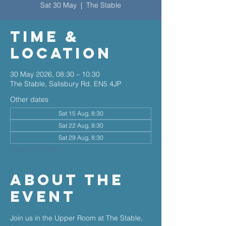
Sat 30 May
  |  
The Stable
Time &
Location
30 May 2026, 08:30 – 10:30
The Stable, Salisbury Rd. EN5 4JP
Other dates
Sat 15 Aug, 8:30
Sat 22 Aug, 8:30
Sat 29 Aug, 8:30
View all 5 dates
About The
Event
Join us in the Upper Room at The Stable, 