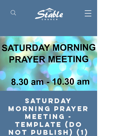
Saturday
Morning Prayer
Meeting -
Template (Do
Not Publish) (1)